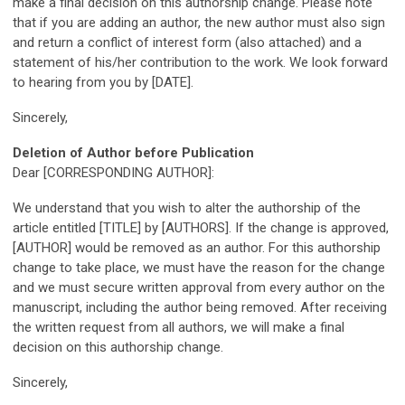
make a final decision on this authorship change. Please note
that if you are adding an author, the new author must also sign
and return a conflict of interest form (also attached) and a
statement of his/her contribution to the work. We look forward
to hearing from you by [DATE].
Sincerely,
Deletion of Author before Publication
Dear [CORRESPONDING AUTHOR]:
We understand that you wish to alter the authorship of the
article entitled [TITLE] by [AUTHORS]. If the change is approved,
[AUTHOR] would be removed as an author. For this authorship
change to take place, we must have the reason for the change
and we must secure written approval from every author on the
manuscript, including the author being removed. After receiving
the written request from all authors, we will make a final
decision on this authorship change.
Sincerely,