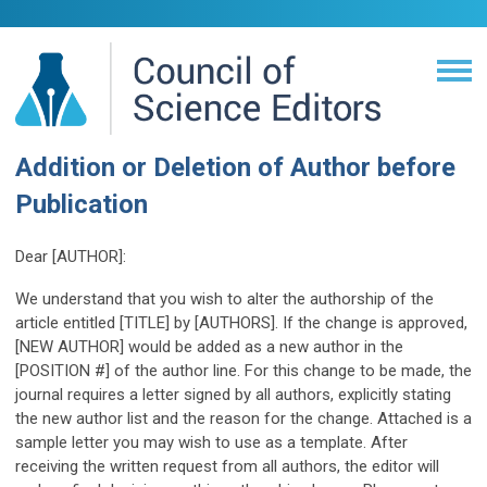
Addition or Deletion of Author before
Publication
Dear [AUTHOR]:
We understand that you wish to alter the authorship of the
article entitled [TITLE] by [AUTHORS]. If the change is approved,
[NEW AUTHOR] would be added as a new author in the
[POSITION #] of the author line. For this change to be made, the
journal requires a letter signed by all authors, explicitly stating
the new author list and the reason for the change. Attached is a
sample letter you may wish to use as a template. After
receiving the written request from all authors, the editor will