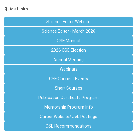
Quick Links
Science Editor Website
Science Editor - March 2026
CSE Manual
2026 CSE Election
Annual Meeting
Webinars
CSE Connect Events
Short Courses
Publication Certificate Program
Mentorship Program Info
Career Website/ Job Postings
CSE Recommendations