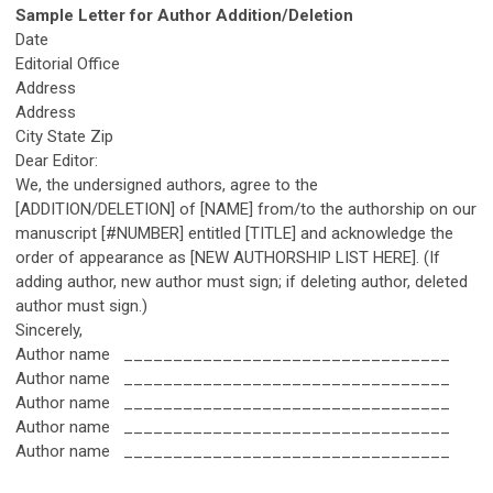
Sample Letter for Author Addition/Deletion
Date
Editorial Office
Address
Address
City State Zip
Dear Editor:
We, the undersigned authors, agree to the
[ADDITION/DELETION] of [NAME] from/to the authorship on our
manuscript [#NUMBER] entitled [TITLE] and acknowledge the
order of appearance as [NEW AUTHORSHIP LIST HERE]. (If
adding author, new author must sign; if deleting author, deleted
author must sign.)
Sincerely,
Author name _________________________________
Author name _________________________________
Author name _________________________________
Author name _________________________________
Author name _________________________________