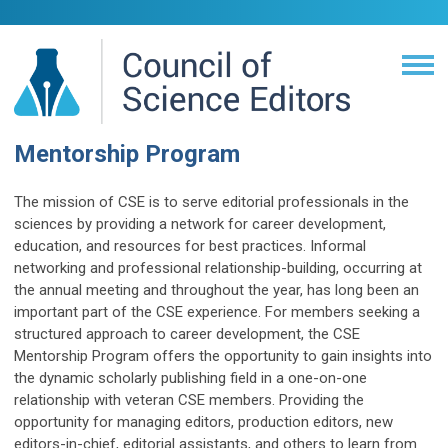
Mentorship Program
The mission of CSE is to serve editorial professionals in the
sciences by providing a network for career development,
education, and resources for best practices. Informal
networking and professional relationship-building, occurring at
the annual meeting and throughout the year, has long been an
important part of the CSE experience. For members seeking a
structured approach to career development, the CSE
Mentorship Program offers the opportunity to gain insights into
the dynamic scholarly publishing field in a one-on-one
relationship with veteran CSE members. Providing the
opportunity for managing editors, production editors, new
editors-in-chief, editorial assistants, and others to learn from