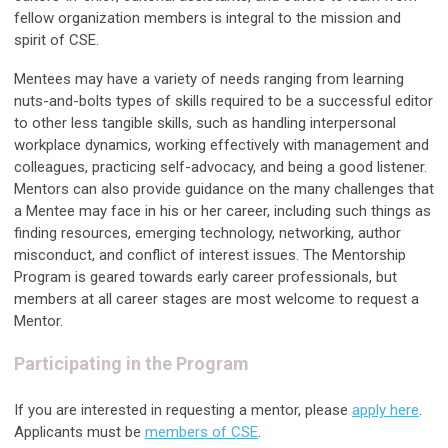
fellow organization members is integral to the mission and
spirit of CSE.
Mentees may have a variety of needs ranging from learning
nuts-and-bolts types of skills required to be a successful editor
to other less tangible skills, such as handling interpersonal
workplace dynamics, working effectively with management and
colleagues, practicing self-advocacy, and being a good listener.
Mentors can also provide guidance on the many challenges that
a Mentee may face in his or her career, including such things as
finding resources, emerging technology, networking, author
misconduct, and conflict of interest issues. The Mentorship
Program is geared towards early career professionals, but
members at all career stages are most welcome to request a
Mentor.
Participating in the Program
If you are interested in requesting a mentor, please
apply here
.
Applicants must be
members of CSE
.