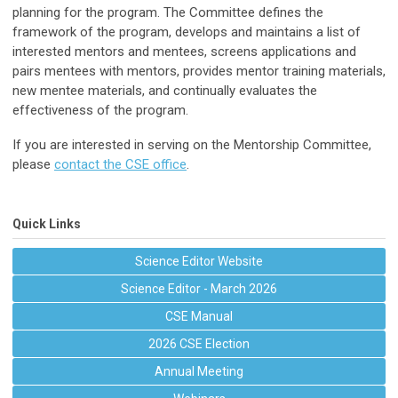
planning for the program. The Committee defines the
framework of the program, develops and maintains a list of
interested mentors and mentees, screens applications and
pairs mentees with mentors, provides mentor training materials,
new mentee materials, and continually evaluates the
effectiveness of the program.
If you are interested in serving on the Mentorship Committee,
please
contact the CSE office
.
Quick Links
Science Editor Website
Science Editor - March 2026
CSE Manual
2026 CSE Election
Annual Meeting