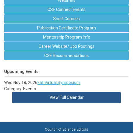
Webinars
CSE Connect Events
Short Courses
Publication Certificate Program
Mentorship Program Info
Career Website/ Job Postings
CSE Recommendations
Upcoming Events
Wed Nov 18, 2026
Fall Virtual Symposium
Category: Events
View Full Calendar
Council of Science Editors