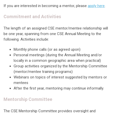
If you are interested in becoming a mentor, please
apply here
.
Commitment and Activities
The length of an assigned CSE mentor/mentee relationship will
be one year, spanning from one CSE Annual Meeting to the
following. Activities include:
Monthly phone calls (or as agreed upon)
Personal meetings (during the Annual Meeting and/or
locally in a common geographic area when practical)
Group activities organized by the Mentorship Committee
(mentor/mentee training programs)
Webinars on topics of interest suggested by mentors or
mentees
After the first year, mentoring may continue informally.
Mentorship Committee
The CSE Mentorship Committee provides oversight and