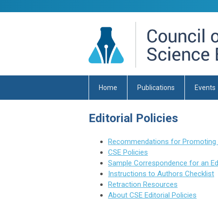
Home
Publications
Events
Editorial Policies
Recommendations for Promoting Int
CSE Policies
Sample Correspondence for an Edit
Instructions to Authors Checklist
Retraction Resources
About CSE Editorial Policies