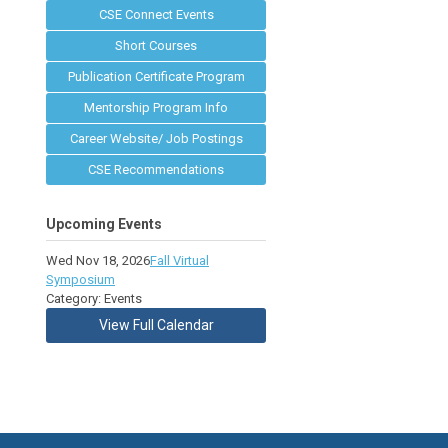
CSE Connect Events
Short Courses
Publication Certificate Program
Mentorship Program Info
Career Website/ Job Postings
CSE Recommendations
Upcoming Events
Wed Nov 18, 2026
Fall Virtual
Symposium
Category: Events
View Full Calendar