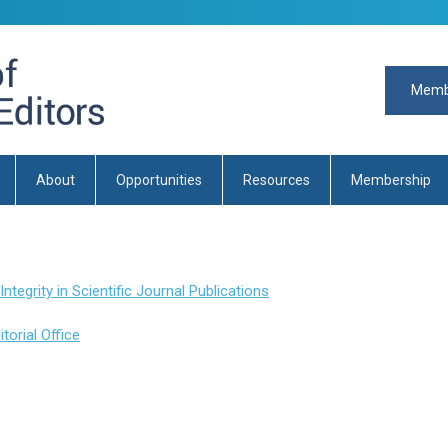
Memb
About
Opportunities
Resources
Membership
egrity in Scientific Journal Publications
orial Office