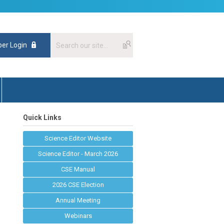
er Login
Quick Links
Science Editor Website
Science Editor - March 2026
CSE Manual
2026 CSE Election
Annual Meeting
Webinars