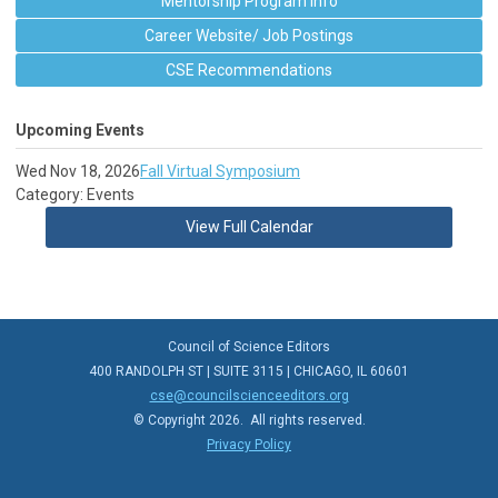
Mentorship Program Info
Career Website/ Job Postings
CSE Recommendations
Upcoming Events
Wed Nov 18, 2026
Fall Virtual Symposium
Category: Events
View Full Calendar
Council of Science Editors
400 RANDOLPH ST | SUITE 3115 | CHICAGO, IL 60601
cse@councilscienceeditors.org
© Copyright 2026. All rights reserved.
Privacy Policy