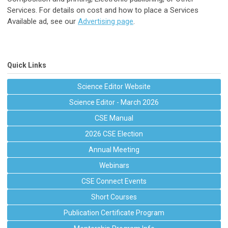
Services. For details on cost and how to place a Services
Available ad, see our
Advertising page
.
Quick Links
Science Editor Website
Science Editor - March 2026
CSE Manual
2026 CSE Election
Annual Meeting
Webinars
CSE Connect Events
Short Courses
Publication Certificate Program