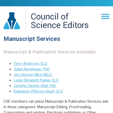
Manuscript Services
Manuscript & Publication Services Available
Terry Anderson, ELS
Julian Norghauer, PhD
Jim Hesson MEd, BELS
Leslie Elizabeth Parker, ELS
Jennifer Dennis-Wall, PhD
Katharine O’Moore-Klopf, ELS
CSE members can place Manuscript & Publication Services ads
in these categories: Manuscript Editing, Proofreading,
Composition and printing, Electronic publishing, or Other