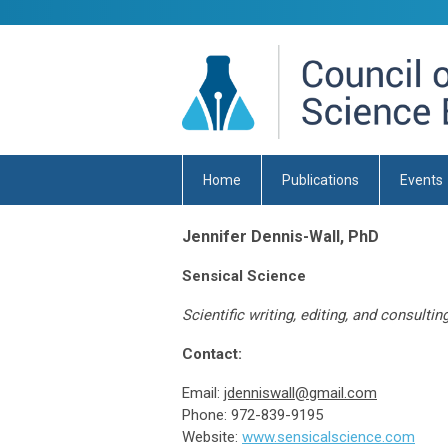
Home
Publications
Events
Jennifer Dennis-Wall, PhD
Sensical Science
Scientific writing, editing, and consultin
Contact:
Email:
jdenniswall@gmail.com
Phone: 972-839-9195
Website:
www.sensicalscience.com