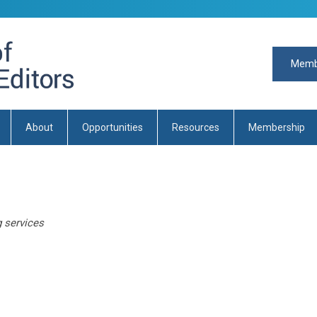
Memb
About
Opportunities
Resources
Membership
g services