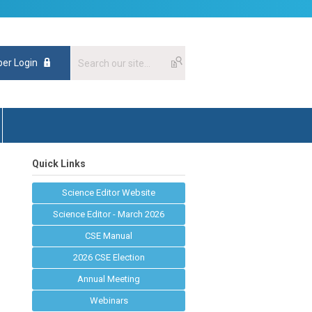
er Login
Quick Links
Science Editor Website
Science Editor - March 2026
CSE Manual
2026 CSE Election
Annual Meeting
Webinars