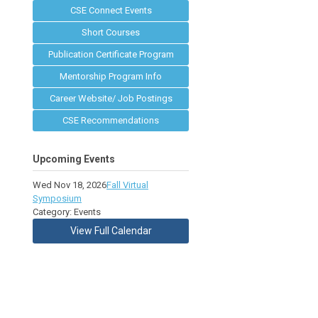
CSE Connect Events
Short Courses
Publication Certificate Program
Mentorship Program Info
Career Website/ Job Postings
CSE Recommendations
Upcoming Events
Wed Nov 18, 2026
Fall Virtual
Symposium
Category: Events
View Full Calendar