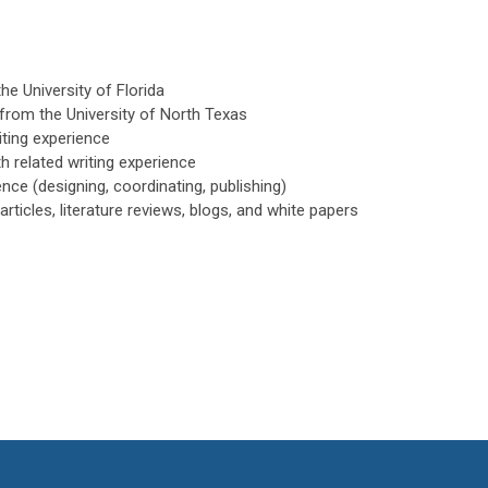
the University of Florida
y from the University of North Texas
iting experience
h related writing experience
ence (designing, coordinating, publishing)
articles, literature reviews, blogs, and white papers