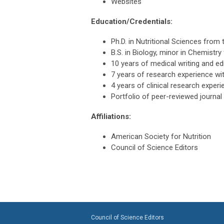
Websites
Education/Credentials:
Ph.D. in Nutritional Sciences from 
B.S. in Biology, minor in Chemistr
10 years of medical writing and ed
7 years of research experience wit
4 years of clinical research experi
Portfolio of peer-reviewed journal 
Affiliations:
American Society for Nutrition
Council of Science Editors
Council of Science Editors