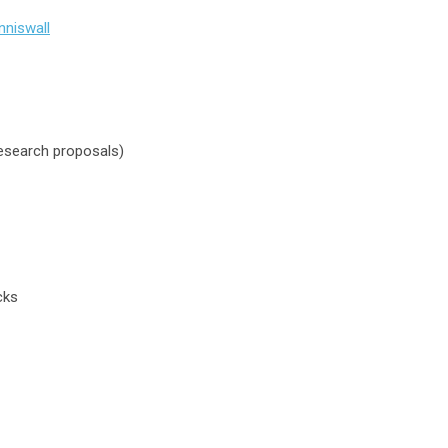
nniswall
research proposals)
cks