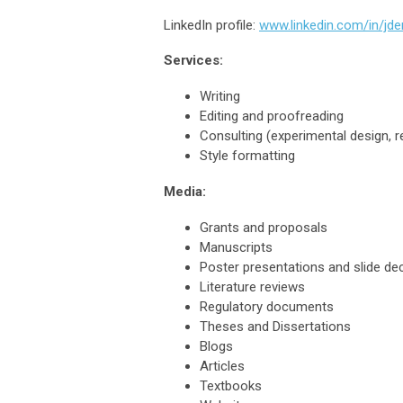
LinkedIn profile:
www.linkedin.com/in/jde
Services:
Writing
Editing and proofreading
Consulting (experimental design, 
Style formatting
Media:
Grants and proposals
Manuscripts
Poster presentations and slide de
Literature reviews
Regulatory documents
Theses and Dissertations
Blogs
Articles
Textbooks