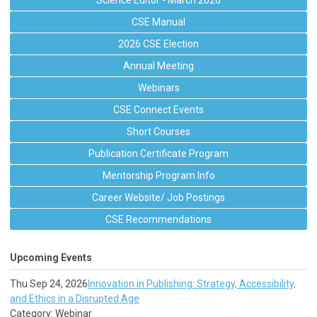
Science Editor - March 2026
CSE Manual
2026 CSE Election
Annual Meeting
Webinars
CSE Connect Events
Short Courses
Publication Certificate Program
Mentorship Program Info
Career Website/ Job Postings
CSE Recommendations
Upcoming Events
Thu Sep 24, 2026
Innovation in Publishing: Strategy, Accessibility,
and Ethics in a Disrupted Age
Category: Webinar