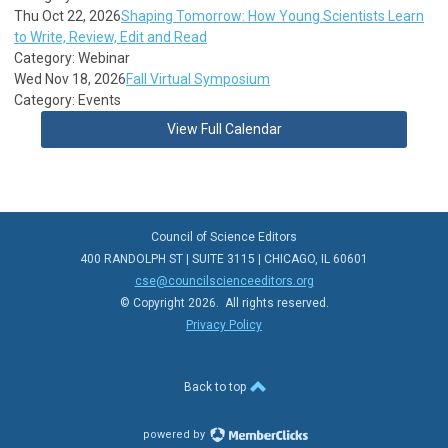
Thu Oct 22, 2026
Shaping Tomorrow: How Young Scientists Learn
to Write, Review, Edit and Read
Category: Webinar
Wed Nov 18, 2026
Fall Virtual Symposium
Category: Events
View Full Calendar
Council of Science Editors
400 RANDOLPH ST | SUITE 3115 | CHICAGO, IL 60601
cse@councilscienceeditors.org
© Copyright 2026. All rights reserved.
Privacy Policy
Back to top
powered by