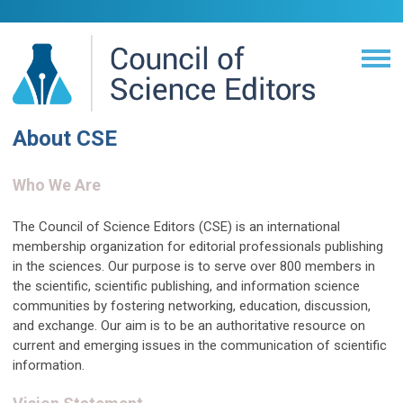
About CSE
Who We Are
The Council of Science Editors (CSE) is an international
membership organization for editorial professionals publishing
in the sciences. Our purpose is to serve over 800 members in
the scientific, scientific publishing, and information science
communities by fostering networking, education, discussion,
and exchange. Our aim is to be an authoritative resource on
current and emerging issues in the communication of scientific
information.