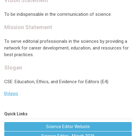
Vision Statement
To be indispensable in the communication of science.
Mission Statement
To serve editorial professionals in the sciences by providing a
network for career development, education, and resources for
best practices.
Slogan
CSE: Education, Ethics, and Evidence for Editors (E4)
Bylaws
Quick Links
Science Editor Website