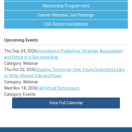
Mentorship Program Info
Career Website/ Job Postings
CSE Recommendations
Upcoming Events
Thu Sep 24, 2026
Innovation in Publishing: Strategy, Accessibility,
and Ethics in a Disrupted Age
Category: Webinar
Thu Oct 22, 2026
Shaping Tomorrow: How Young Scientists Learn
to Write, Review, Edit and Read
Category: Webinar
Wed Nov 18, 2026
Fall Virtual Symposium
Category: Events
View Full Calendar