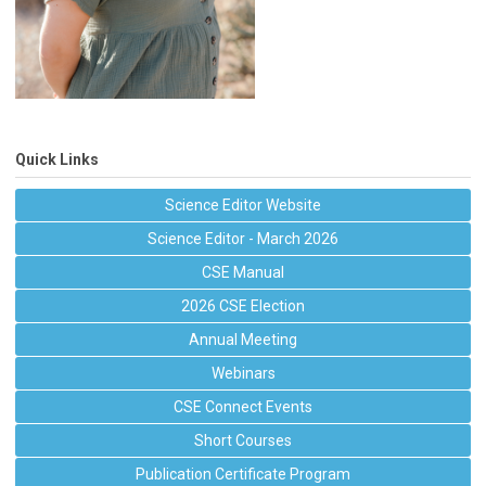
Quick Links
Science Editor Website
Science Editor - March 2026
CSE Manual
2026 CSE Election
Annual Meeting
Webinars
CSE Connect Events
Short Courses
Publication Certificate Program