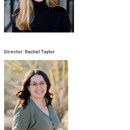
Director: Rachel Taylor