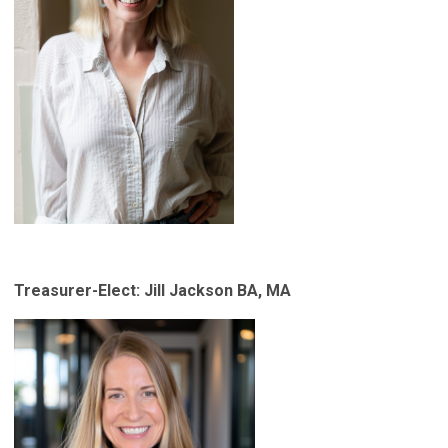
Treasurer-Elect: Jill Jackson
BA, MA