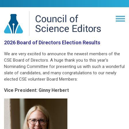
2026 Board of Directors Election Results
We are very excited to announce the newest members of the
CSE Board of Directors. A huge thank you to this year’s
Nominating Committee for presenting us with such a wonderful
slate of candidates, and many congratulations to our newly
elected CSE volunteer Board Members:
Vice President: Ginny Herbert