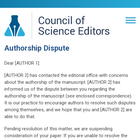
Authorship Dispute
Dear [AUTHOR 1]:
[AUTHOR 2] has contacted the editorial office with concerns
about the authorship of the manuscript. [AUTHOR 2] has
informed us of the dispute between you regarding the
authorship of the manuscript (see enclosed correspondence).
It is our practice to encourage authors to resolve such disputes
among themselves, and we hope that you and [AUTHOR 2] are
able to do that.
Pending resolution of this matter, we are suspending
consideration of your paper. If you are unable to resolve the