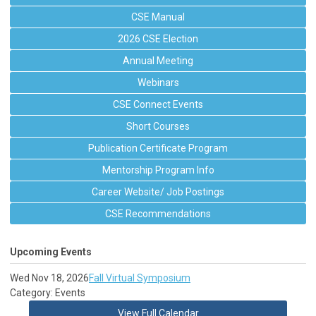
CSE Manual
2026 CSE Election
Annual Meeting
Webinars
CSE Connect Events
Short Courses
Publication Certificate Program
Mentorship Program Info
Career Website/ Job Postings
CSE Recommendations
Upcoming Events
Wed Nov 18, 2026
Fall Virtual Symposium
Category: Events
View Full Calendar