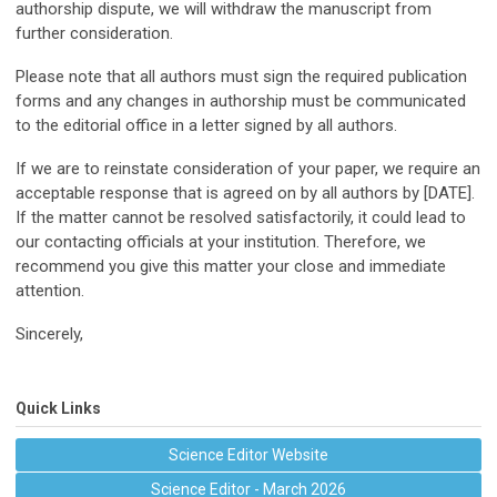
authorship dispute, we will withdraw the manuscript from
further consideration.
Please note that all authors must sign the required publication
forms and any changes in authorship must be communicated
to the editorial office in a letter signed by all authors.
If we are to reinstate consideration of your paper, we require an
acceptable response that is agreed on by all authors by [DATE].
If the matter cannot be resolved satisfactorily, it could lead to
our contacting officials at your institution. Therefore, we
recommend you give this matter your close and immediate
attention.
Sincerely,
Quick Links
Science Editor Website
Science Editor - March 2026