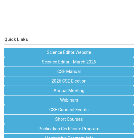
Quick Links
Science Editor Website
Science Editor - March 2026
CSE Manual
2026 CSE Election
Annual Meeting
Webinars
CSE Connect Events
Short Courses
Publication Certificate Program