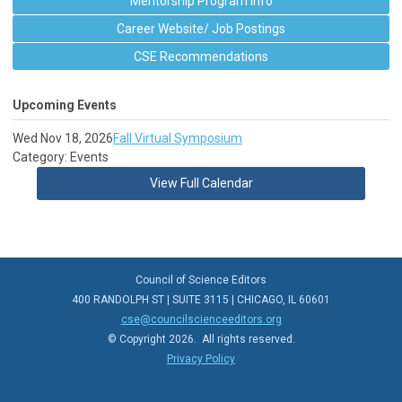
Mentorship Program Info
Career Website/ Job Postings
CSE Recommendations
Upcoming Events
Wed Nov 18, 2026
Fall Virtual Symposium
Category: Events
View Full Calendar
Council of Science Editors
400 RANDOLPH ST | SUITE 3115 | CHICAGO, IL 60601
cse@councilscienceeditors.org
© Copyright 2026. All rights reserved.
Privacy Policy