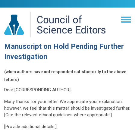
Manuscript on Hold Pending Further
Investigation
(when authors have not responded satisfactorily to the above
letters)
Dear [CORRESPONDING AUTHOR]:
Many thanks for your letter. We appreciate your explanation;
however, we feel that this matter should be investigated further.
[Cite the relevant ethical guidelines where appropriate.]
[Provide additional details.]