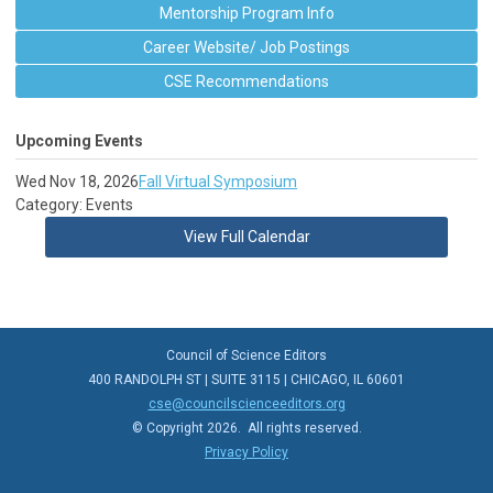
Mentorship Program Info
Career Website/ Job Postings
CSE Recommendations
Upcoming Events
Wed Nov 18, 2026
Fall Virtual Symposium
Category: Events
View Full Calendar
Council of Science Editors
400 RANDOLPH ST | SUITE 3115 | CHICAGO, IL 60601
cse@councilscienceeditors.org
© Copyright 2026. All rights reserved.
Privacy Policy