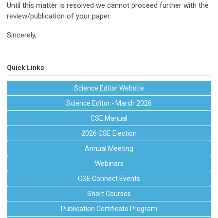
Until this matter is resolved we cannot proceed further with the
review/publication of your paper.
Sincerely,
Quick Links
Science Editor Website
Science Editor - March 2026
CSE Manual
2026 CSE Election
Annual Meeting
Webinars
CSE Connect Events
Short Courses
Publication Certificate Program