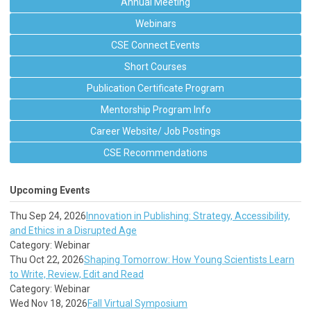
Annual Meeting
Webinars
CSE Connect Events
Short Courses
Publication Certificate Program
Mentorship Program Info
Career Website/ Job Postings
CSE Recommendations
Upcoming Events
Thu Sep 24, 2026
Innovation in Publishing: Strategy, Accessibility,
and Ethics in a Disrupted Age
Category: Webinar
Thu Oct 22, 2026
Shaping Tomorrow: How Young Scientists Learn
to Write, Review, Edit and Read
Category: Webinar
Wed Nov 18, 2026
Fall Virtual Symposium