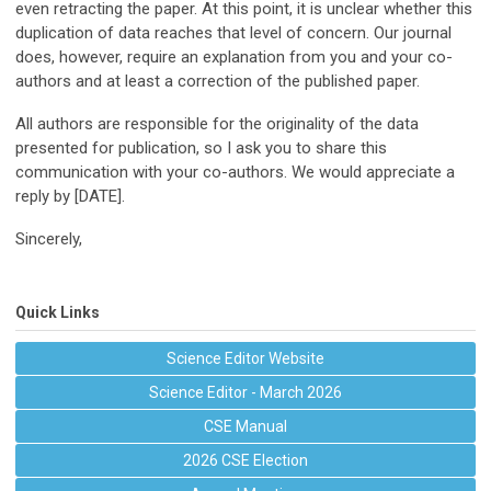
even retracting the paper. At this point, it is unclear whether this
duplication of data reaches that level of concern. Our journal
does, however, require an explanation from you and your co-
authors and at least a correction of the published paper.
All authors are responsible for the originality of the data
presented for publication, so I ask you to share this
communication with your co-authors. We would appreciate a
reply by [DATE].
Sincerely,
Quick Links
Science Editor Website
Science Editor - March 2026
CSE Manual
2026 CSE Election