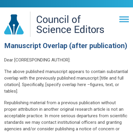
Manuscript Overlap (after publication)
Dear [CORRESPONDING AUTHOR]:
The above published manuscript appears to contain substantial
overlap with the previously published manuscript [title and full
citation]. Specifically, [specify overlap here –figures, text, or
tables].
Republishing material from a previous publication without
proper attribution in another original research article is not an
acceptable practice. In more serious departures from scientific
standards we may contact institutional officers and granting
agencies and/or consider publishing a notice of concern or