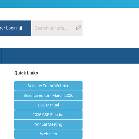
er Login
Quick Links
Science Editor Website
Science Editor - March 2026
CSE Manual
2026 CSE Election
Annual Meeting
Webinars