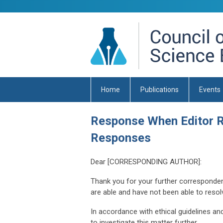
Home
Publications
Events
Response When Editor R
Responses
Dear [CORRESPONDING AUTHOR]:
Thank you for your further corresponden
are able and have not been able to resolve
In accordance with ethical guidelines and 
to investigate this matter further.