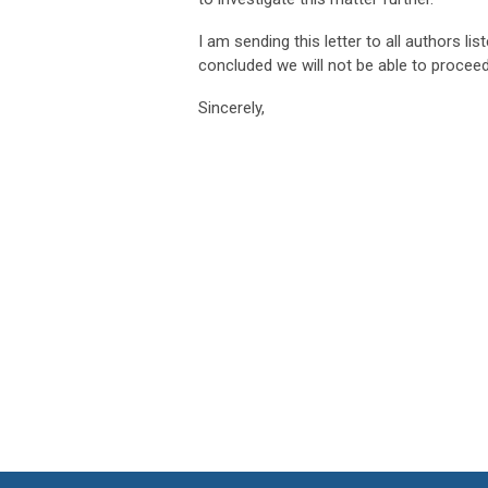
I am sending this letter to all authors lis
concluded we will not be able to proceed 
Sincerely,