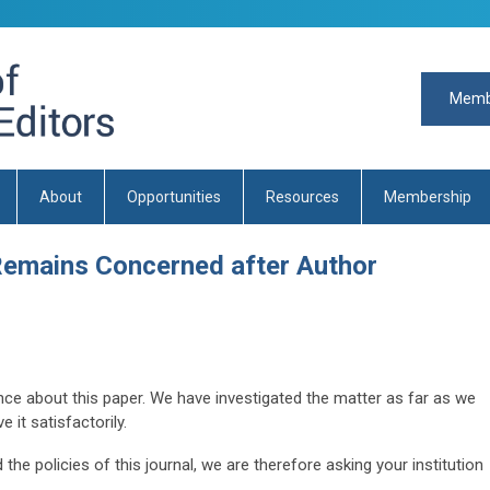
Memb
About
Opportunities
Resources
Membership
emains Concerned after Author
ce about this paper. We have investigated the matter as far as we
 it satisfactorily.
the policies of this journal, we are therefore asking your institution