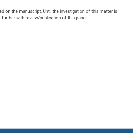
ted on the manuscript. Until the investigation of this matter is
further with review/publication of this paper.