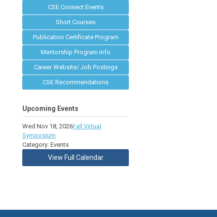
CSE Connect Events
Short Courses
Publication Certificate Program
Mentorship Program Info
Career Website/ Job Postings
CSE Recommendations
Upcoming Events
Wed Nov 18, 2026
Fall Virtual
Symposium
Category: Events
View Full Calendar