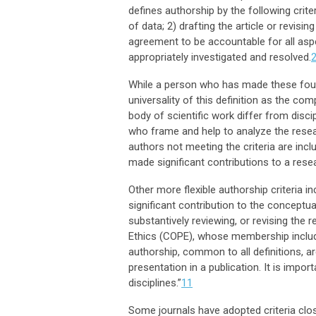
defines authorship by the following crite
of data; 2) drafting the article or revisin
agreement to be accountable for all aspe
appropriately investigated and resolved.
While a person who has made these four 
universality of this definition as the c
body of scientific work differ from discip
who frame and help to analyze the resea
authors not meeting the criteria are in
made significant contributions to a rese
Other more flexible authorship criteria i
significant contribution to the conceptua
substantively reviewing, or revising the 
Ethics (COPE), whose membership includ
authorship, common to all definitions, ar
presentation in a publication. It is impor
disciplines.”
11
Some journals have adopted criteria clo