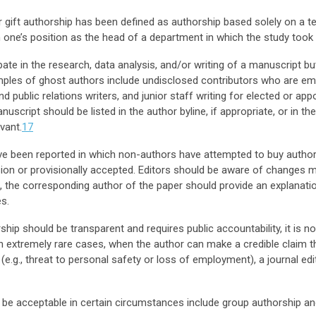
gift authorship has been defined as authorship based solely on a tenu
one’s position as the head of a department in which the study took 
ate in the research, data analysis, and/or writing of a manuscript b
ples of ghost authors include undisclosed contributors who are em
public relations writers, and junior staff writing for elected or appo
uscript should be listed in the author byline, if appropriate, or in 
evant.
17
 been reported in which non-authors have attempted to buy authors
ision or provisionally accepted. Editors should be aware of changes m
, the corresponding author of the paper should provide an explanatio
s.
ip should be transparent and requires public accountability, it is 
In extremely rare cases, when the author can make a credible claim t
e.g., threat to personal safety or loss of employment), a journal e
 be acceptable in certain circumstances include group authorship an