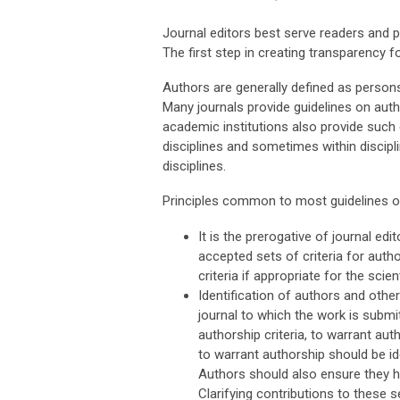
Journal editors best serve readers and p
The first step in creating transparency f
Authors are generally defined as persons 
Many journals provide guidelines on auth
academic institutions also provide such 
disciplines and sometimes within discip
disciplines.
Principles common to most guidelines on
It is the prerogative of journal ed
accepted sets of criteria for auth
criteria if appropriate for the scient
Identification of authors and othe
journal to which the work is submi
authorship criteria, to warrant au
to warrant authorship should be id
Authors should also ensure they 
Clarifying contributions to these