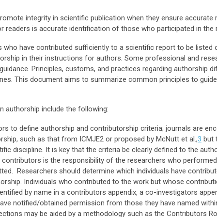
romote integrity in scientific publication when they ensure accurate 
or readers is accurate identification of those who participated in the
who have contributed sufficiently to a scientific report to be listed o
orship in their instructions for authors. Some professional and res
guidance. Principles, customs, and practices regarding authorship dif
lines. This document aims to summarize common principles to guide 
 authorship include the following:
itors to define authorship and contributorship criteria; journals are e
orship, such as that from ICMJE2 or proposed by McNutt et al.,
3
but 
ific discipline. It is key that the criteria be clearly defined to the auth
r contributors is the responsibility of the researchers who performed
tted. Researchers should determine which individuals have contribute
thorship. Individuals who contributed to the work but whose contribut
entified by name in a contributors appendix, a co-investigators app
have notified/obtained permission from those they have named with
 sections may be aided by a methodology such as the Contributors 