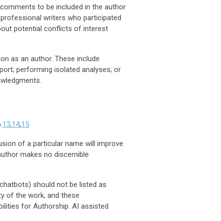
s’ comments to be included in the author
 professional writers who participated
ut potential conflicts of interest
ion as an author. These include
port; performing isolated analyses; or
nowledgments.
.
13
,
14
,
15
sion of a particular name will improve
 author makes no discernible
 chatbots) should not be listed as
ty of the work, and these
ilities for Authorship. AI assisted