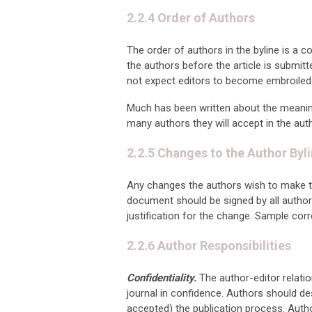
2.2.4 Order of Authors
The order of authors in the byline is a 
the authors before the article is submitt
not expect editors to become embroiled
Much has been written about the meaning o
many authors they will accept in the aut
2.2.5 Changes to the Author Byl
Any changes the authors wish to make to 
document should be signed by all authors
justification for the change. Sample corr
2.2.6 Author Responsibilities
Confidentiality.
The author-editor relati
journal in confidence. Authors should de
accepted) the publication process. Auth