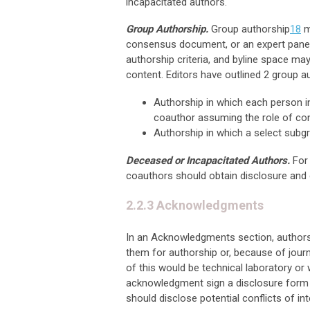
incapacitated authors.
Group Authorship.
Group authorship
18
m
consensus document, or an expert panel. 
authorship criteria, and byline space ma
content. Editors have outlined 2 group a
Authorship in which each person in 
coauthor assuming the role of con
Authorship in which a select subgro
Deceased or Incapacitated Authors.
For
coauthors should obtain disclosure and c
2.2.3 Acknowledgments
In an Acknowledgments section, authors 
them for authorship or, because of journ
of this would be technical laboratory or 
acknowledgment sign a disclosure form 
should disclose potential conflicts of int