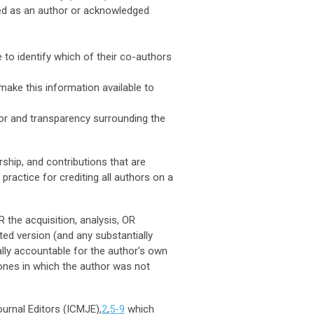
fied as an author or acknowledged
 to identify which of their co-authors
make this information available to
 for and transparency surrounding the
rship, and contributions that are
actice for crediting all authors on a
 the acquisition, analysis, OR
ted version (and any substantially
ally accountable for the author’s own
 ones in which the author was not
urnal Editors (ICMJE),
2
,
5-9
which