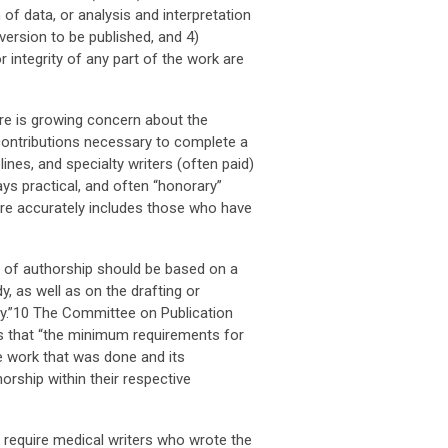
 of data, or analysis and interpretation
e version to be published, and 4)
 integrity of any part of the work are
re is growing concern about the
 contributions necessary to complete a
lines, and specialty writers (often paid)
ays practical, and often “honorary”
ore accurately includes those who have
ge of authorship should be based on a
y, as well as on the drafting or
tudy.”10 The Committee on Publication
s that “the minimum requirements for
he work that was done and its
horship within their respective
 require medical writers who wrote the