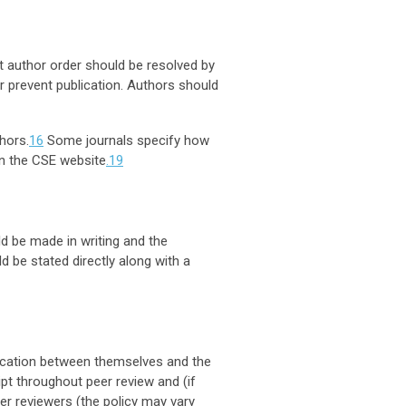
ut author order should be resolved by
or prevent publication. Authors should
hors.
16
Some journals specify how
on the CSE website
.19
d be made in writing and the
 be stated directly along with a
nication between themselves and the
pt throughout peer review and (if
er reviewers (the policy may vary