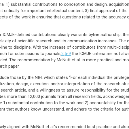
ria: 1) substantial contributions to conception and design, acquisition
g it critically for important intellectual content; 3) final approval of th
cts of the work in ensuring that questions related to the accuracy or
2
ICMJE-defined contributions clearly warrants byline authorship, the
omplexity of scientific research and its communication increases. The
line to discipline. With the increase of contributors from multi-discip
rch for submissions to journals,
2
,
5-9
the ICMJE criteria are not alw
cluded. The recommendation by McNutt et al. is more practical and m
arch paper.
nclude those by the NIH, which states “For each individual the privile
lization, design, execution, and/or interpretation of the research stud
research article, and a willingness to assure responsibility for the s
es more than 12,000 journals from all research fields, acknowledge
e 1) substantial contribution to the work and 2) accountability for t
tant that authors know, understand, and adhere to the criteria for aut
sely aligned with McNutt et al.’s recommended best practice and also