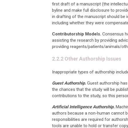
first draft of a manuscript (the intellec
byline and make full disclosure to provi
in drafting of the manuscript should be 
including whether they were compensated 
Contributorship Models.
Consensus hold
assisting the research by providing advic
providing reagents/patients/animals/oth
2.2.2 Other Authorship Issues
Inappropriate types of authorship includ
Guest Authorship.
Guest authorship has b
the chances that the study will be publi
contributions to the study, so this perso
Artificial Intelligence Authorship.
Machin
authors because a non-human cannot be re
responsibilities are required for authors
tools are unable to hold or transfer copy