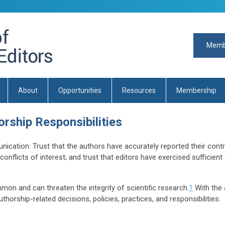
Memb
About
Opportunities
Resources
Membership
rship Responsibilities
nication: Trust that the authors have accurately reported their contr
conflicts of interest; and trust that editors have exercised sufficien
on and can threaten the integrity of scientific research.
1
With the 
thorship-related decisions, policies, practices, and responsibilities.