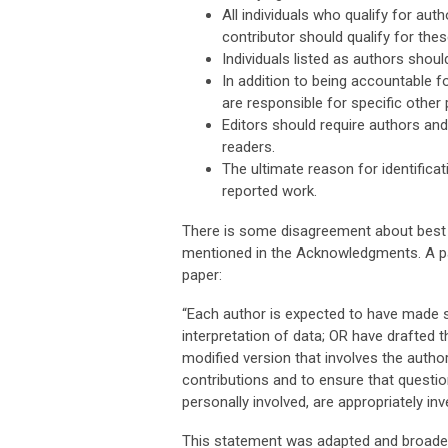
All individuals who qualify for au
contributor should qualify for thes
Individuals listed as authors shou
In addition to being accountable f
are responsible for specific other 
Editors should require authors and
readers.
The ultimate reason for identifica
reported work.
There is some disagreement about best pr
mentioned in the Acknowledgments. A pa
paper:
“Each author is expected to have made su
interpretation of data; OR have drafted 
modified version that involves the autho
contributions and to ensure that questio
personally involved, are appropriately inv
This statement was adapted and broadene