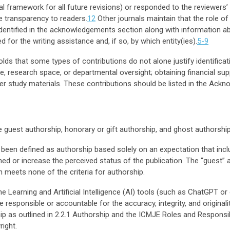
tual framework for all future revisions) or responded to the reviewer
de transparency to readers.
12
Other journals maintain that the role of
identified in the acknowledgements section along with information abo
for the writing assistance and, if so, by which entity(ies).
5-9
s that some types of contributions do not alone justify identificat
e, research space, or departmental oversight; obtaining financial sup
er study materials. These contributions should be listed in the Ack
e guest authorship, honorary or gift authorship, and ghost authorship
een defined as authorship based solely on an expectation that inclu
shed or increase the perceived status of the publication. The “guest”
n meets none of the criteria for authorship.
e Learning and Artificial Intelligence (AI) tools (such as ChatGPT or
sponsible or accountable for the accuracy, integrity, and originali
hip as outlined in 2.2.1 Authorship and the ICMJE Roles and Responsib
right
.