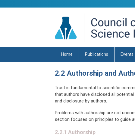
Home
Publications
Events
2.2 Authorship and Autho
Trust is fundamental to scientific commu
that authors have disclosed all potential 
and disclosure by authors.
Problems with authorship are not uncomm
section focuses on principles to guide au
2.2.1 Authorship