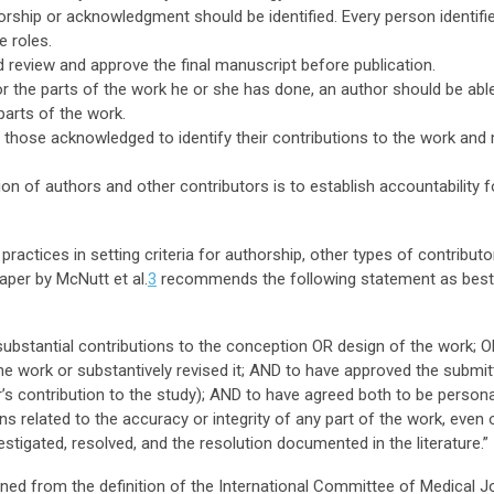
thorship or acknowledgment should be identified. Every person identi
e roles.
ld review and approve the final manuscript before publication.
or the parts of the work he or she has done, an author should be able
parts of the work.
 those acknowledged to identify their contributions to the work and 
tion of authors and other contributors is to establish accountability
actices in setting criteria for authorship, other types of contributo
per by McNutt et al.
3
recommends the following statement as best pr
bstantial contributions to the conception OR design of the work; OR
the work or substantively revised it; AND to have approved the submit
r’s contribution to the study); AND to have agreed both to be person
ns related to the accuracy or integrity of any part of the work, even
estigated, resolved, and the resolution documented in the literature.”
d from the definition of the International Committee of Medical Jo