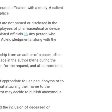
ous affiliation with a study. A salient
place.
ut are not named or disclosed in the
ployees of pharmaceutical or device
inted officials.
16
Any person who
the Acknowledgments, along with the
hip from an author of a paper, often
ade in the author byline during the
n for the request, and all authors on a
not appropriate to use pseudonyms or to
hat attaching their name to the
ditor may decide to publish anonymous
d the inclusion of deceased or