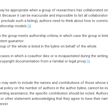
ay be appropriate when a group of researchers has collaborated on a 
Because it can be inaccurate and impossible to list all collaborato
y preclude such a listing), authors need to think about how to commun
uthorship models:
18
the group meets authorship criteria, in which case the group is liste
tent guarantor.
up of the whole is listed in the byline on behalf of the whole.
 cases in which a coauthor dies or is incapacitated during the writin
opyright documentation from a familial or legal proxy.
16
may wish to include the names and contributions of those whose inv
al policy on the number of authors in the author byline, cannot be in
writing assistance; the specific contribution should be noted. Author
or other statement acknowledging that they agree to have their n
erest.