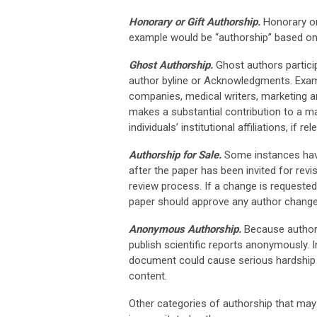
Honorary or Gift Authorship.
Honorary or 
example would be “authorship” based on 
Ghost Authorship.
Ghost authors particip
author byline or Acknowledgments. Exam
companies, medical writers, marketing and 
makes a substantial contribution to a man
individuals’ institutional affiliations, if rel
Authorship for Sale.
Some instances have
after the paper has been invited for rev
review process. If a change is requested
paper should approve any author change
Anonymous Authorship.
Because authorsh
publish scientific reports anonymously. 
document could cause serious hardship (
content.
Other categories of authorship that may