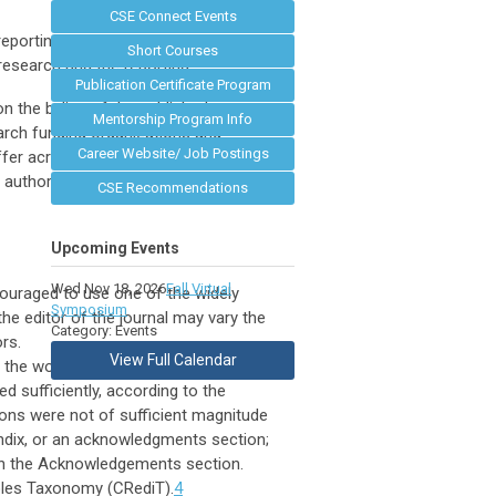
CSE Connect Events
reporting and disclosures by authors.
Short Courses
 research and the reporting.
Publication Certificate Program
n the byline of the published report.
Mentorship Program Info
earch funding organizations and
Career Website/ Job Postings
fer across cultures and scientific
authorship across scientific
CSE Recommendations
Upcoming Events
Wed Nov 18, 2026
Fall Virtual
ncouraged to use one of the widely
Symposium
the editor of the journal may vary the
Category: Events
ors.
View Full Calendar
 the work based on the criteria of the
d sufficiently, according to the
ions were not of sufficient magnitude
endix, or an acknowledgments section;
in the Acknowledgements section.
Roles Taxonomy (CRediT).
4