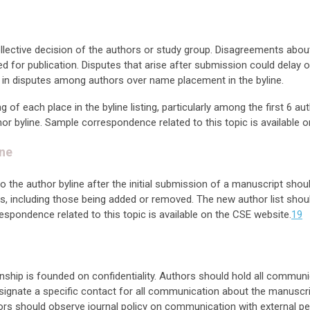
collective decision of the authors or study group. Disagreements abo
ed for publication. Disputes that arise after submission could delay 
 in disputes among authors over name placement in the byline.
f each place in the byline listing, particularly among the first 6 aut
hor byline. Sample correspondence related to this topic is available 
ine
the author byline after the initial submission of a manuscript shoul
, including those being added or removed. The new author list should
espondence related to this topic is available on the CSE website.
19
onship is founded on confidentiality. Authors should hold all commu
signate a specific contact for all communication about the manuscri
ors should observe journal policy on communication with external pe