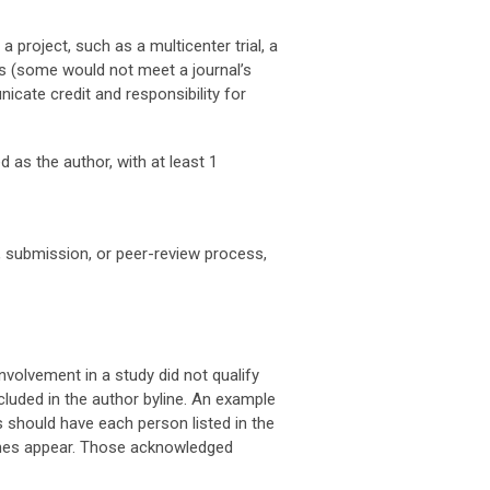
project, such as a multicenter trial, a
rs (some would not meet a journal’s
icate credit and responsibility for
d as the author, with at least 1
g, submission, or peer-review process,
olvement in a study did not qualify
cluded in the author byline. An example
s should have each person listed in the
ames appear. Those acknowledged