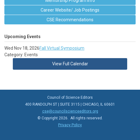
Mentorship Program Info
Career Website/ Job Postings
CSE Recommendations
Upcoming Events
Wed Nov 18, 2026
Fall Virtual Symposium
Category: Events
View Full Calendar
Council of Science Editors
400 RANDOLPH ST | SUITE 3115 | CHICAGO, IL 60601
cse@councilscienceeditors.org
© Copyright 2026. All rights reserved.
Privacy Policy