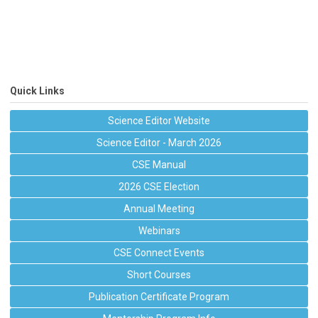
Quick Links
Science Editor Website
Science Editor - March 2026
CSE Manual
2026 CSE Election
Annual Meeting
Webinars
CSE Connect Events
Short Courses
Publication Certificate Program