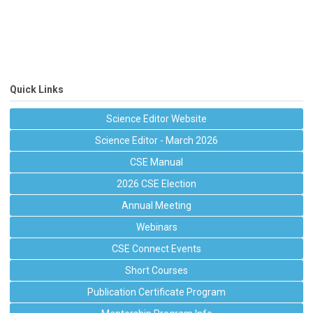
Quick Links
Science Editor Website
Science Editor - March 2026
CSE Manual
2026 CSE Election
Annual Meeting
Webinars
CSE Connect Events
Short Courses
Publication Certificate Program