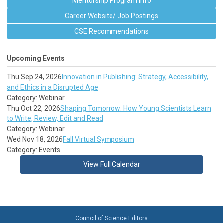
Mentorship Program Info
Career Website/ Job Postings
CSE Recommendations
Upcoming Events
Thu Sep 24, 2026
Innovation in Publishing: Strategy, Accessibility,
and Ethics in a Disrupted Age
Category: Webinar
Thu Oct 22, 2026
Shaping Tomorrow: How Young Scientists Learn
to Write, Review, Edit and Read
Category: Webinar
Wed Nov 18, 2026
Fall Virtual Symposium
Category: Events
View Full Calendar
Council of Science Editors