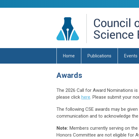
Home
Publications
Events
Awards
The 2026 Call for Award Nominations i
please click
here
. Please submit your no
The following CSE awards may be given an
communication and to acknowledge the 
Note:
Members currently serving on the
Honors Committee are not eligible for A