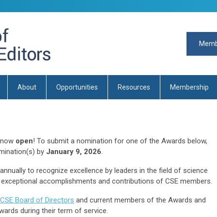
Memb
About
Opportunities
Resources
Membership
s now
open
! To submit a nomination for one of the Awards below,
mination(s) by
January 9, 2026
.
nually to recognize excellence by leaders in the field of science
exceptional accomplishments and contributions of CSE members.
CSE Board of Directors
and current members of the Awards and
wards during their term of service.