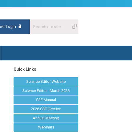
er Login
Quick Links
Science Editor Website
Science Editor - March 2026
CSE Manual
2026 CSE Election
Annual Meeting
Webinars