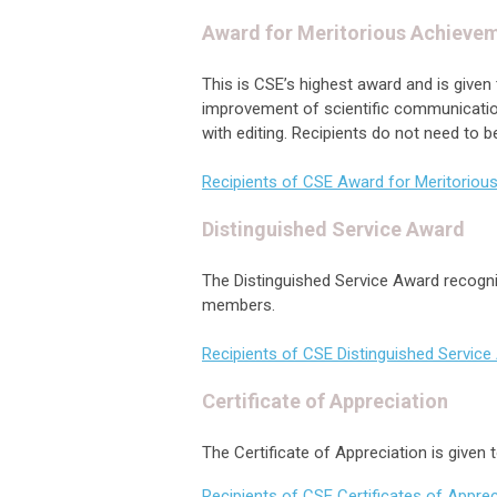
Award for Meritorious Achieve
This is CSE’s highest award and is give
improvement of scientific communication 
with editing. Recipients do not need to
Recipients of CSE Award for Meritoriou
Distinguished Service Award
The Distinguished Service Award recogni
members.
Recipients of CSE Distinguished Servic
Certificate of Appreciation
The Certificate of Appreciation is give
Recipients of CSE Certificates of Apprec