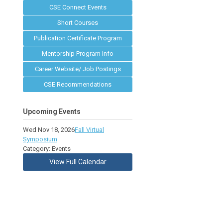
CSE Connect Events
Short Courses
Publication Certificate Program
Mentorship Program Info
Career Website/ Job Postings
CSE Recommendations
Upcoming Events
Wed Nov 18, 2026
Fall Virtual
Symposium
Category: Events
View Full Calendar