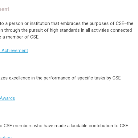
ment
n to a person or institution that embraces the purposes of CSE–the
through the pursuit of high standards in all activities connected
 be a member of CSE.
s Achievement
zes excellence in the performance of specific tasks by CSE
e Awards
n to CSE members who have made a laudable contribution to CSE.
iation