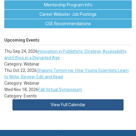
Mentorship Program Info
Career Website/ Job Postings
CSE Recommendations
Upcoming Events
Thu Sep 24, 2026
Innovation in Publishing: Strategy, Accessibility,
and Ethics in a Disrupted Age
Category: Webinar
Thu Oct 22, 2026
Shaping Tomorrow: How Young Scientists Learn
to Write, Review, Edit and Read
Category: Webinar
Wed Nov 18, 2026
Fall Virtual Symposium
Category: Events
View Full Calendar