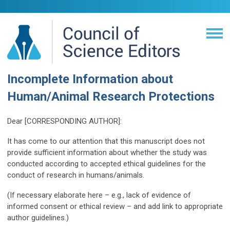
Incomplete Information about
Human/Animal Research Protections
Dear [CORRESPONDING AUTHOR]:
It has come to our attention that this manuscript does not
provide sufficient information about whether the study was
conducted according to accepted ethical guidelines for the
conduct of research in humans/animals.
(If necessary elaborate here – e.g., lack of evidence of
informed consent or ethical review – and add link to appropriate
author guidelines.)