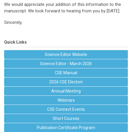
We would appreciate your addition of this information to the
manuscript. We look forward to hearing from you by [DATE].
Sincerely,
Quick Links
Science Editor Website
Science Editor - March 2026
CSE Manual
2026 CSE Election
Annual Meeting
Webinars
CSE Connect Events
Short Courses
Publication Certificate Program