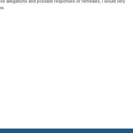
se allegations and possible responses or remedies, I would very
ns.