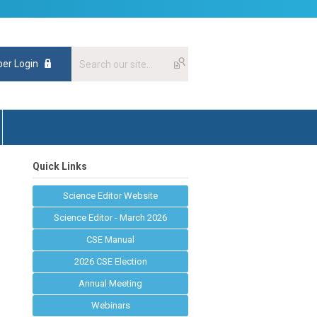
er Login
Quick Links
Science Editor Website
Science Editor - March 2026
CSE Manual
2026 CSE Election
Annual Meeting
Webinars