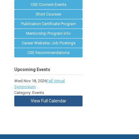
CSE Connect Events
Short Courses
Publication Certificate Program
Mentorship Program Info
Career Website/ Job Postings
CSE Recommendations
Upcoming Events
Wed Nov 18, 2026
Fall Virtual
Symposium
Category: Events
View Full Calendar