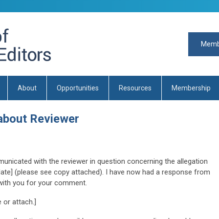
Memb
About
Opportunities
Resources
Membership
about Reviewer
unicated with the reviewer in question concerning the allegation
[date] (please see copy attached). I have now had a response from
 with you for your comment.
 or attach.]