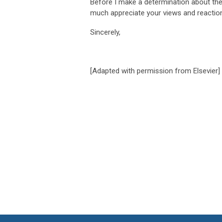
Before I make a determination about the
much appreciate your views and reactio
Sincerely,
[Adapted with permission from Elsevier]