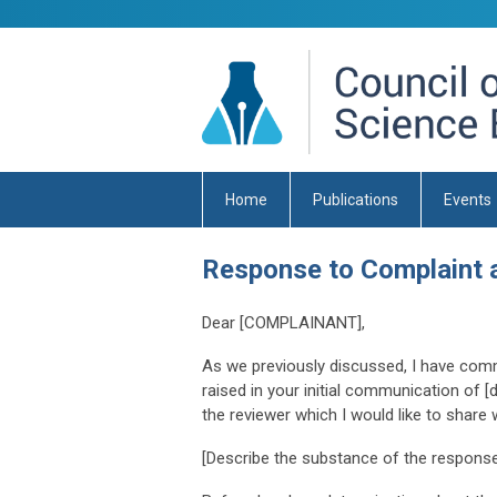
Home
Publications
Events
Response to Complaint 
Dear [COMPLAINANT],
As we previously discussed, I have comm
raised in your initial communication of 
the reviewer which I would like to share
[Describe the substance of the response