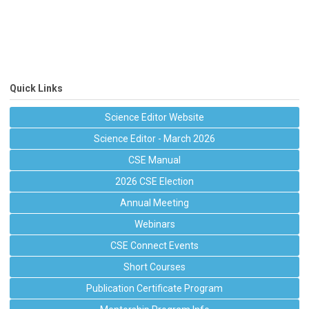
Quick Links
Science Editor Website
Science Editor - March 2026
CSE Manual
2026 CSE Election
Annual Meeting
Webinars
CSE Connect Events
Short Courses
Publication Certificate Program