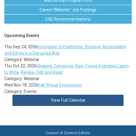
Mentorship Program Info
Career Website/ Job Postings
CSE Recommendations
Upcoming Events
Thu Sep 24, 2026
Innovation in Publishing: Strategy, Accessibility,
and Ethics in a Disrupted Age
Category: Webinar
Thu Oct 22, 2026
Shaping Tomorrow: How Young Scientists Learn
to Write, Review, Edit and Read
Category: Webinar
Wed Nov 18, 2026
Fall Virtual Symposium
Category: Events
View Full Calendar
Council of Science Editors